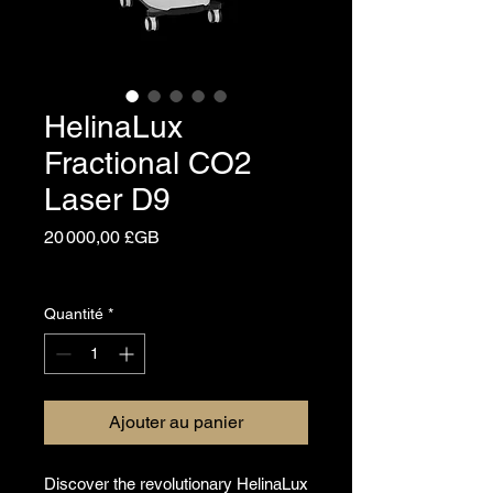
HelinaLux
Fractional CO2
Laser D9
Prix
20 000,00 £GB
Hors TVA
Quantité
*
Ajouter au panier
Discover the revolutionary HelinaLux