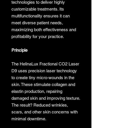
technologies to deliver highly
customizable treatments. Its
multifunctionality ensures it can
meet diverse patient needs,
maximizing both effectiveness and
profitability for your practice.
Principle
The HelinaLux Fractional CO2 Laser
D9 uses precision laser technology
to create tiny micro-wounds in the
skin. These stimulate collagen and
elastin production, repairing
damaged skin and improving texture.
The result? Reduced wrinkles,
scars, and other skin concerns with
minimal downtime.