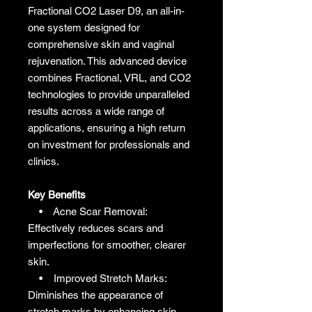
Fractional CO2 Laser D9, an all-in-
one system designed for
comprehensive skin and vaginal
rejuvenation. This advanced device
combines Fractional, VRL, and CO2
technologies to provide unparalleled
results across a wide range of
applications, ensuring a high return
on investment for professionals and
clinics.
Key Benefits
• Acne Scar Removal:
Effectively reduces scars and
imperfections for smoother, clearer
skin.
• Improved Stretch Marks:
Diminishes the appearance of
stretch marks by enhancing skin