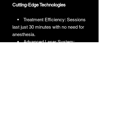
Cutting-Edge Technologies
• Treatment Efficiency: Sessions
last just 30 minutes with no need for
anesthesia.
• Advanced Laser System:
Features a 10600nm, 40W laser for
superior performance.
• Premium Build: Equipped with
a high-quality Coherent Laser
Generator made in Korea.
• Minimal Maintenance: No
monthly water changes required,
reducing upkeep costs.
• Flexible Operation: Offers
seven scanning geometries and
three scanning methods for tailored
treatments.