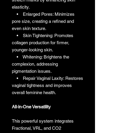
elasticity.
• Enlarged Pores: Minimizes
pore size, creating a refined and
even skin texture.
• Skin Tightening: Promotes
collagen production for firmer,
younger-looking skin.
• Whitening: Brightens the
complexion, addressing
pigmentation issues.
• Repair Vaginal Laxity: Restores
vaginal tightness and improves
overall feminine health.
All-in-One Versatility
This powerful system integrates
Fractional, VRL, and CO2