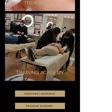
TREATMENTS
TRAINING ACADEMY
TREATMENT BOOKINGS
TRAINING ACADEMY