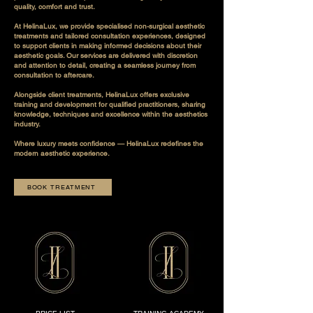
quality, comfort and trust.
At HelinaLux, we provide specialised non-surgical aesthetic
treatments and tailored consultation experiences, designed
to support clients in making informed decisions about their
aesthetic goals. Our services are delivered with discretion
and attention to detail, creating a seamless journey from
consultation to aftercare.
Alongside client treatments, HelinaLux offers exclusive
training and development for qualified practitioners, sharing
knowledge, techniques and excellence within the aesthetics
industry.
Where luxury meets confidence — HelinaLux redefines the
modern aesthetic experience.
BOOK TREATMENT