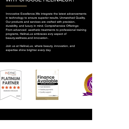
Innovative Excellence,We integrate the latest advancements
in technology to ensure superior results. Unmatched Quality,
Our products and services are crafted with precision,
durability, and luxury in mind. Comprehensive Offerings:
From advanced aesthetic treatments to professional training
programs, HelinaLux embraces evry aspect of
beauty,wellness,and innovation..
Join us at HelinaLux, where beauty, innovation, and
expertise shine brighter every day.
CONTACT US