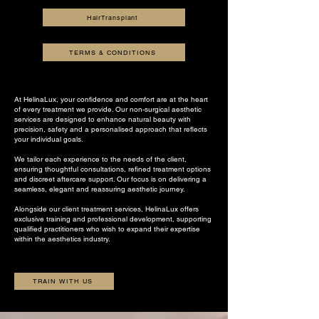
HairTransplant
TERMS & CONDITIONS
At HelinaLux, your confidence and comfort are at the heart
of every treatment we provide. Our non-surgical aesthetic
services are designed to enhance natural beauty with
precision, safety and a personalised approach that reflects
your individual goals.
We tailor each experience to the needs of the client,
ensuring thoughtful consultations, refined treatment options
and discreet aftercare support. Our focus is on delivering a
seamless, elegant and reassuring aesthetic journey.
Alongside our client treatment services, HelinaLux offers
exclusive training and professional development, supporting
qualified practitioners who wish to expand their expertise
within the aesthetics industry.
TRAIN WITH US