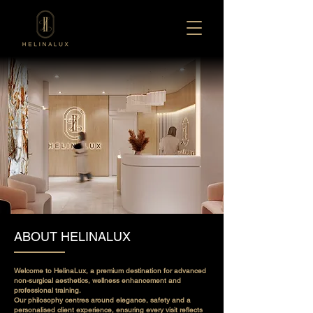
ABOUT HELINALUX
Welcome to HelinaLux, a premium destination for advanced
non-surgical aesthetics, wellness enhancement and
professional training.
Our philosophy centres around elegance, safety and a
personalised client experience, ensuring every visit reflects