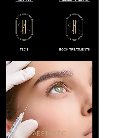
PRICE LIST
TRAINING ACADEMY
T&C'S
BOOK TREATMENTS
AESTHETIC