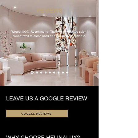
REVIEWS
“Would 100% Recommend! The most gorgeous salon i
cannot wait to come back and get more treatments”
LEAVE US A GOOGLE REVIEW
GOOGLE REVIEWS
WHY CHOOSE HELINALUX?