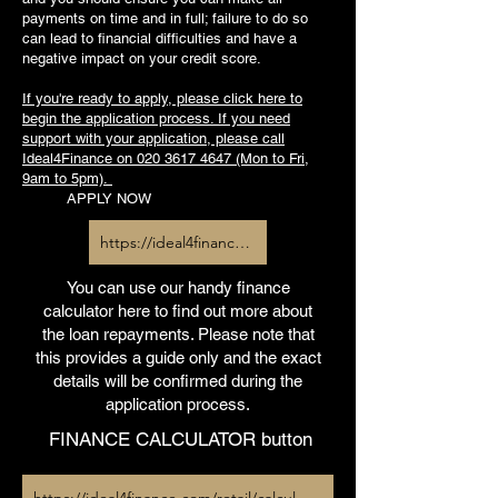
payments on time and in full; failure to do so
can lead to financial difficulties and have a
negative impact on your credit score.
If you're ready to apply, please click here to
begin the application process. If you need
support with your application, please call
Ideal4Finance on
020 3617 4647
(Mon to Fri,
9am to 5pm).
APPLY NOW
https://ideal4finance.com/retail/apply/heliltd
You can use our handy finance
calculator here to find out more about
the loan repayments. Please note that
this provides a guide only and the exact
details will be confirmed during the
application process.
FINANCE CALCULATOR button