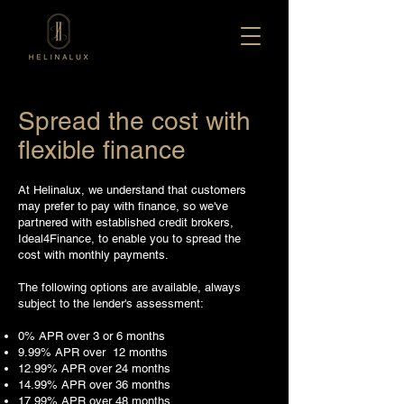
Spread the cost with
flexible finance
At Helinalux, we understand that customers
may prefer to pay with finance, so we've
partnered with established credit brokers,
Ideal4Finance, to enable you to spread the
cost with monthly payments.
The following options are available, always
subject to the lender's assessment:
0% APR over 3 or 6 months
9.99% APR over 12 months
12.99% APR over 24 months
14.99% APR over 36 months
17.99% APR over 48 months