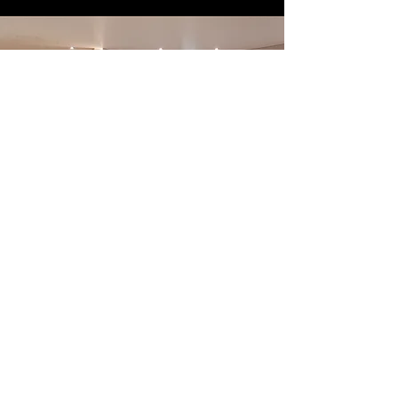
exclusive offers
SIGN UP FOR
Phone
What would you like us to contact you about?