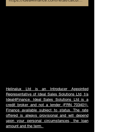
https://ideal4finance.com/retail/calculator/heliltd
Helinalux Ltd is an Introducer Appointed
Representative of Ideal Sales Solutions Ltd, t/a
Ideal4Finance. Ideal Sales Solutions Ltd is a
credit broker and not a lender (FRN 703401).
Finance available subject to status. The rate
offered is always provisional and will depend
upon your personal circumstances, the loan
amount and the term.