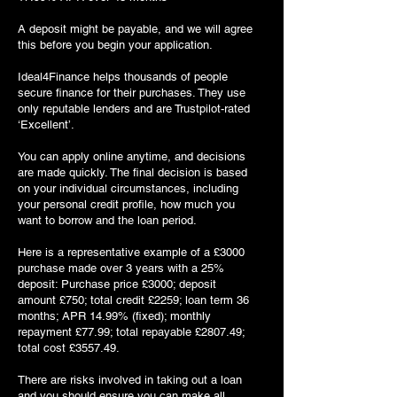
A deposit might be payable, and we will agree
this before you begin your application.
Ideal4Finance helps thousands of people
secure finance for their purchases. They use
only reputable lenders and are Trustpilot-rated
‘Excellent’.
You can apply online anytime, and decisions
are made quickly. The final decision is based
on your individual circumstances, including
your personal credit profile, how much you
want to borrow and the loan period.
Here is a representative example of a £3000
purchase made over 3 years with a 25%
deposit: Purchase price £3000; deposit
amount £750; total credit £2259; loan term 36
months; APR 14.99% (fixed); monthly
repayment £77.99; total repayable £2807.49;
total cost £3557.49.
There are risks involved in taking out a loan
and you should ensure you can make all