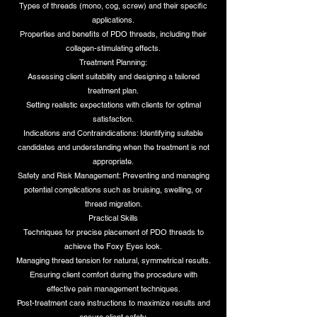
Types of threads (mono, cog, screw) and their specific
applications.
Properties and benefits of PDO threads, including their
collagen-stimulating effects.
Treatment Planning:
Assessing client suitability and designing a tailored
treatment plan.
Setting realistic expectations with clients for optimal
satisfaction.
Indications and Contraindications: Identifying suitable
candidates and understanding when the treatment is not
appropriate.
Safety and Risk Management: Preventing and managing
potential complications such as bruising, swelling, or
thread migration.
Practical Skills
Techniques for precise placement of PDO threads to
achieve the Foxy Eyes look.
Managing thread tension for natural, symmetrical results.
Ensuring client comfort during the procedure with
effective pain management techniques.
Post-treatment care instructions to maximize results and