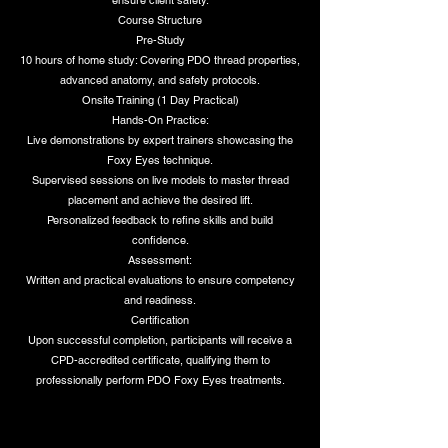
ensure client safety.
Course Structure
Pre-Study
10 hours of home study: Covering PDO thread properties,
advanced anatomy, and safety protocols.
Onsite Training (1 Day Practical)
Hands-On Practice:
Live demonstrations by expert trainers showcasing the
Foxy Eyes technique.
Supervised sessions on live models to master thread
placement and achieve the desired lift.
Personalized feedback to refine skills and build
confidence.
Assessment:
Written and practical evaluations to ensure competency
and readiness.
Certification
Upon successful completion, participants will receive a
CPD-accredited certificate, qualifying them to
professionally perform PDO Foxy Eyes treatments.