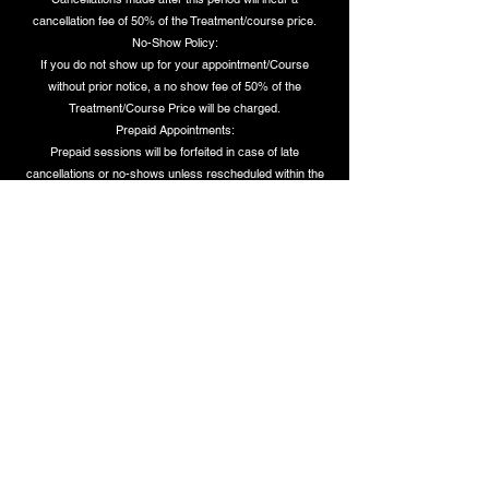
cancellation fee of 50% of the Treatment/course price.
No-Show Policy:
If you do not show up for your appointment/Course
without prior notice, a no show fee of 50% of the
Treatment/Course Price will be charged.
Prepaid Appointments:
Prepaid sessions will be forfeited in case of late
cancellations or no-shows unless rescheduled within the
notice period.
These policies are designed to ensure fairness to all our
clients and maintain availability for those who need our
services. Thank you for your understanding and
cooperation.
Dettagli di contatto
150a Soho Road, Handsworth, Birmingham, UK
07385837000
info@helinalux.co.uk