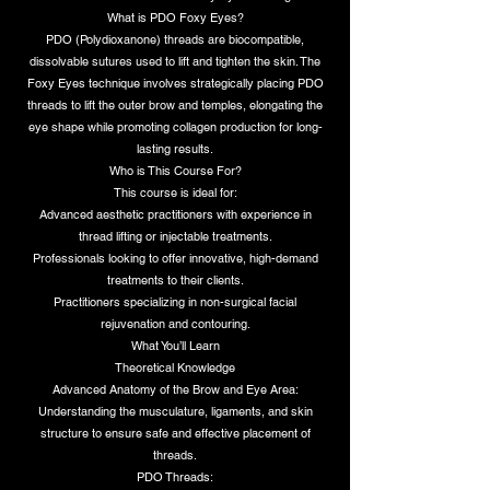
What is PDO Foxy Eyes?
PDO (Polydioxanone) threads are biocompatible,
dissolvable sutures used to lift and tighten the skin. The
Foxy Eyes technique involves strategically placing PDO
threads to lift the outer brow and temples, elongating the
eye shape while promoting collagen production for long-
lasting results.
Who is This Course For?
This course is ideal for:
Advanced aesthetic practitioners with experience in
thread lifting or injectable treatments.
Professionals looking to offer innovative, high-demand
treatments to their clients.
Practitioners specializing in non-surgical facial
rejuvenation and contouring.
What You’ll Learn
Theoretical Knowledge
Advanced Anatomy of the Brow and Eye Area:
Understanding the musculature, ligaments, and skin
structure to ensure safe and effective placement of
threads.
PDO Threads: