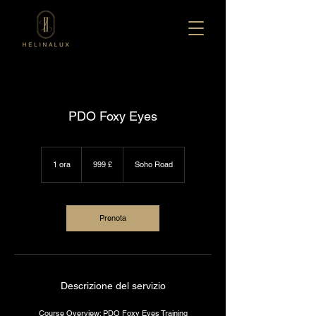
PDO Foxy Eyes
999
sterline
1 ora
1
999 £
Soho Road
britanniche
o
r
Prenota
Descrizione del servizio
Course Overview: PDO Foxy Eyes Training