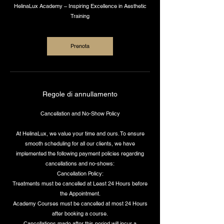
HelinaLux Academy – Inspiring Excellence in Aesthetic
Training
Prenota
Regole di annullamento
Cancellation and No-Show Policy
At HelinaLux, we value your time and ours. To ensure
smooth scheduling for all our clients, we have
implemented the following payment policies regarding
cancellations and no-shows:
Cancellation Policy:
Treatments must be cancelled at Least 24 Hours before
the Appointment.
Academy Courses must be cancelled at most 24 Hours
after booking a course.
Cancellations made after this period will incur a