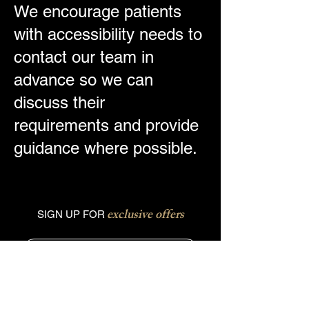
We encourage patients
with accessibility needs to
contact our team in
advance so we can
discuss their
requirements and provide
guidance where possible.
exclusive offers
SIGN UP FOR
Phone