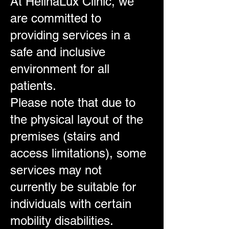
At HelinaLux Clinic, we
are committed to
providing services in a
safe and inclusive
environment for all
patients.
Please note that due to
the physical layout of the
premises (stairs and
access limitations), some
services may not
currently be suitable for
individuals with certain
mobility disabilities.