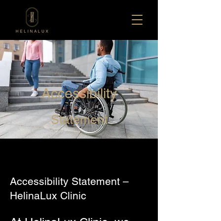
Accessibility
Statement
Accessibility Statement –
HelinaLux Clinic