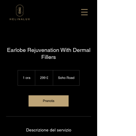
Earlobe Rejuvenation With Dermal
Fillers
299
sterline
1 ora
1
299 £
Soho Road
britanniche
o
r
Prenota
Descrizione del servizio