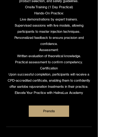
product selection, and safety guidelines.
Onsite Training (1 Day Practical)
Hands-On Practice:
Live demonstrations by expert trainers.
Supervised sessions with live models, allowing
participants to master injection techniques.
Personalized feedback to ensure precision and
confidence.
Assessment:
Written evaluation of theoretical knowledge.
Practical assessment to confirm competency.
Certification
Upon successful completion, participants will receive a
CPD-accredited certificate, enabling them to confidently
offer earlobe rejuvenation treatments in their practice.
Elevate Your Practice with HelinaLux Academy
Prenota