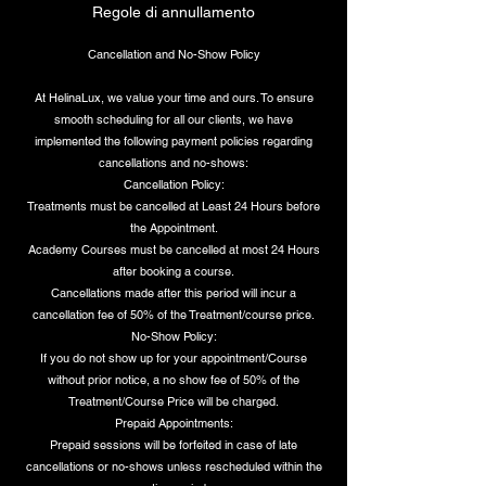
Regole di annullamento
Cancellation and No-Show Policy
At HelinaLux, we value your time and ours. To ensure
smooth scheduling for all our clients, we have
implemented the following payment policies regarding
cancellations and no-shows:
Cancellation Policy:
Treatments must be cancelled at Least 24 Hours before
the Appointment.
Academy Courses must be cancelled at most 24 Hours
after booking a course.
Cancellations made after this period will incur a
cancellation fee of 50% of the Treatment/course price.
No-Show Policy:
If you do not show up for your appointment/Course
without prior notice, a no show fee of 50% of the
Treatment/Course Price will be charged.
Prepaid Appointments:
Prepaid sessions will be forfeited in case of late
cancellations or no-shows unless rescheduled within the