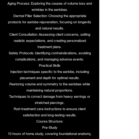
Aging Process: Exploring the causes of volume loss and
wrinkles in the earlobes.
Dermal Filler Selection: Choosing the appropriate
products for earlobe rejuvenation, focusing on longevity
and natural results.
Client Consultation: Assessing client concerns, setting
realistic expectations, and creating personalized
treatment plans.
Safety Protocols: Identifying contraindications, avoiding
complications, and managing adverse events.
Practical Skills
Injection techniques specific to the earlobe, including
placement and depth for optimal results.
Restoring volume and symmetry to the earlobes while
maintaining natural proportions.
Techniques to correct damage from heavy earrings or
stretched piercings.
Post-treatment care instructions to ensure client
satisfaction and long-lasting results.
Course Structure:
Pre-Study
10 hours of home study, covering foundational anatomy,